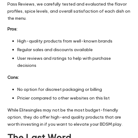
Pass Reviews
, we carefully tested and evaluated the flavor
profiles, spice levels, and overall satisfaction of each dish on
the menu.
Pros:
High-quality products from well-known brands
Regular sales and discounts available
User reviews and ratings to help with purchase
decisions
Cons:
No option for discreet packaging or billing
Pricier compared to other websites on this list
While Elitesingles may not be the most budget-friendly
option, they do offer high-end quality products that are
worth investing in if you want to elevate your BDSM play.
The Last Word