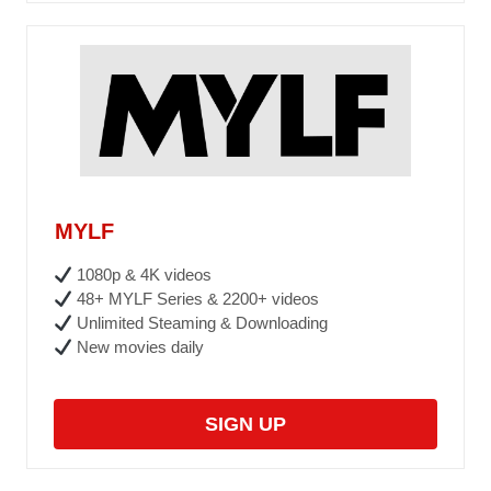
MYLF
1080p & 4K videos
48+ MYLF Series & 2200+ videos
Unlimited Steaming & Downloading
New movies daily
SIGN UP