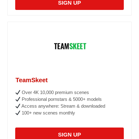
SIGN UP
TeamSkeet
Over 4K 10,000 premium scenes
Professional pornstars & 5000+ models
Access anywhere: Stream & downloaded
100+ new scenes monthly
SIGN UP